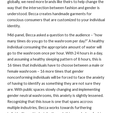
globally, we need more brands like theirs to help change the 
way that the intersection between fashion and gender is 
understood. Becca creates handmade garments for 
conscious consumers that are customized to your individual 
identity. 
Mid-panel, Becca asked a question to the audience – “how 
many times do you go to the washroom per day?” A healthy 
individual consuming the appropriate amount of water will 
go to the washroom once per hour. With 24 hours in a day, 
and assuming a healthy sleeping pattern of 8 hours, this is 
16 times that individuals have to choose
between a male or 
female washroom – 16 more times that gender 
nonconforming individuals will be forced to face the anxiety 
of having to identify as something they are not sure they 
are. With public spaces slowly changing and implementing 
gender neutral washrooms, this anxiety is slightly
lessened. 
Recognizing that this issue is one that spans accross 
multiple indsutries, Becca works towards furthering 