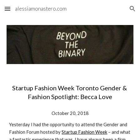
alessiamonastero.com
Skip to main content
Skip to navigation
Startup Fashion Week Toronto Gender & 
Fashion Spotlight: Becca Love
October 20, 2018
Yesterday I had the opportunity to attend the Gender and 
Fashion Forum hosted by 
Startup Fashion Week
 – and what 
a fantastic experience that was. I have always been a firm 