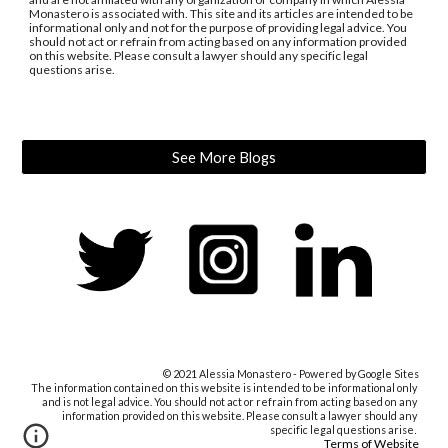
Monastero is associated with. This site and its articles are intended to be 
informational only and not for the purpose of providing legal advice. You 
should not act or refrain from acting based on any information provided 
on this website. Please consult a lawyer should any specific legal 
questions arise.
See More Blogs
© 2021 Alessia Monastero - Powered by Google Sites
The information contained on this website 
is intended to be informational only 
and 
is not
 legal advice. You should not act or refrain from acting based on any 
information provided on this website. Please consult a lawyer should any 
specific legal questions arise
.
Terms of Website