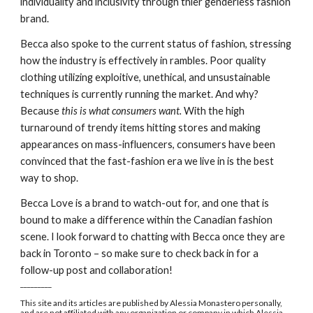
individuality and inclusivity through thier genderless fashion 
brand.
Becca also spoke to the current status of fashion, stressing 
how the industry is effectively in rambles. Poor quality 
clothing utilizing exploitive, unethical, and unsustainable 
techniques is currently running the market. And why? 
Because 
this is what consumers want. 
With the high 
turnaround of trendy items hitting stores and making 
appearances on mass-influencers, consumers have been 
convinced that the fast-fashion era we live in is the best 
way to shop.
Becca Love is a brand to watch-out for, and one that is 
bound to make a difference within the Canadian fashion 
scene. I look forward to chatting with Becca once they are 
back in Toronto – so make sure to check back in for a 
follow-up post and collaboration!
_________
This site and its articles are published by Alessia Monastero personally, 
and are not affiliated with any organization or company in which Alessia 