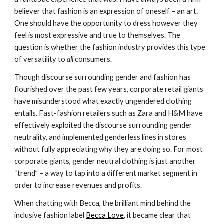
believer that fashion is an expression of oneself – an art. 
One should have the opportunity to dress however they 
feel is most expressive and true to themselves. The 
question is whether the fashion industry provides this type 
of versatility to 
all
 consumers.
Though discourse surrounding gender and fashion has 
flourished over the past few years, corporate retail giants 
have misunderstood what exactly ungendered clothing 
entails. Fast-fashion retailers such as Zara and H&M have 
effectively exploited the discourse surrounding gender 
neutrality, and implemented genderless lines in stores 
without fully appreciating why
they are doing so. For most 
corporate giants, gender neutral clothing is just another 
“trend” – a way to tap into a different market segment in 
order to increase revenues and profits.
When chatting with Becca, the brilliant mind behind the 
inclusive fashion label 
Becca Love
, it became clear that 