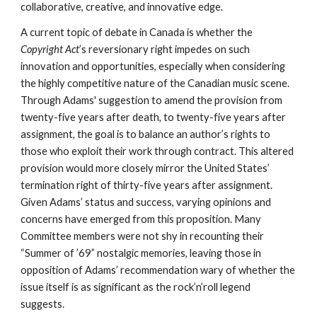
collaborative, creative, and innovative edge. 
A current topic of debate in Canada is whether the 
Copyright Act
’s reversionary right impedes on such 
innovation and opportunities, especially when considering 
the highly competitive nature of the Canadian music scene. 
Through Adams' suggestion to amend the provision from 
twenty-five years after death
, 
to twenty-five years after 
assignment
, 
the goal is to balance an author’s rights to 
those who exploit their work through contract. This altered 
provision would more closely mirror the United States’ 
termination right of thirty-five years after assignment. 
Given Adams’ status and success, varying opinions and 
concerns have emerged from this proposition. Many 
Committee members were not shy in recounting their 
“Summer of ’69” nostalgic memories, leaving those in 
opposition of Adams’ recommendation wary of whether the 
issue itself is as significant as the rock’n’roll legend 
suggests. 