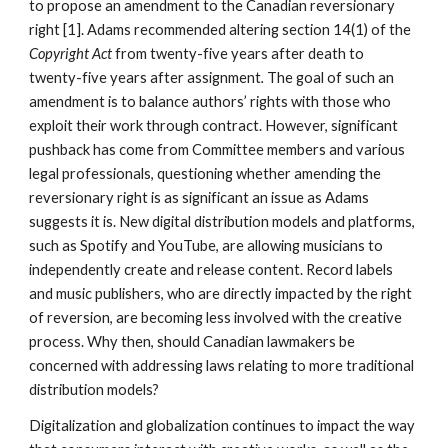
to propose an amendment to the Canadian reversionary 
right [1]. Adams recommended altering section 14(1) of the 
Copyright Act 
from twenty-five years after death to 
twenty-five years after assignment
. 
The goal of such an 
amendment is to balance authors’ rights with those who 
exploit their work through contract. However, significant 
pushback has come from Committee members and various 
legal professionals, questioning whether amending the 
reversionary right is as significant an issue as Adams 
suggests it is. New digital distribution models and platforms, 
such as Spotify and YouTube, are allowing musicians to 
independently create and release content. Record labels 
and music publishers, who are directly impacted by the right 
of reversion, are becoming less involved with the creative 
process. Why then, should Canadian lawmakers be 
concerned with addressing laws relating to more traditional 
distribution models? 
Digitalization and globalization continues to impact the way 