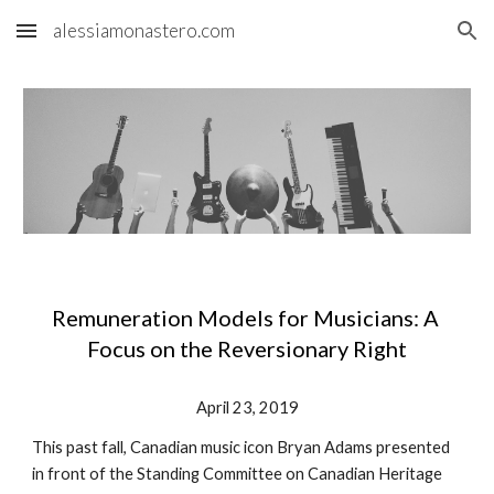
alessiamonastero.com
Skip to main content
Skip to navigation
Remuneration Models for Musicians: A 
Focus on the Reversionary Right
April 23, 2019
This past fall, Canadian music icon Bryan Adams presented 
in front of the Standing Committee on Canadian Heritage 