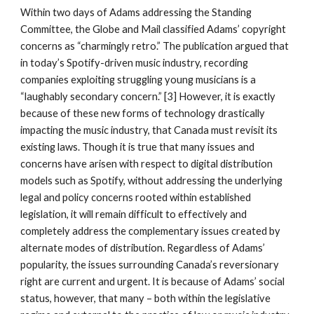
Within two days of Adams addressing the Standing 
Committee, the Globe and Mail classified Adams’ copyright 
concerns as “charmingly retro.” The publication argued that 
in today’s Spotify-driven music industry, recording 
companies exploiting struggling young musicians is a 
“laughably secondary concern.” [3] However, it is exactly 
because of these new forms of technology drastically 
impacting the music industry, that Canada must revisit its 
existing laws. Though it is true that many issues and 
concerns have arisen with respect to digital distribution 
models such as Spotify, without addressing the underlying 
legal and policy concerns rooted within established 
legislation, it will remain difficult to effectively and 
completely address the complementary issues created by 
alternate modes of distribution. Regardless of Adams’ 
popularity, the issues surrounding Canada’s reversionary 
right are current and urgent. It is because of Adams’ social 
status, however, that many – both within the legislative 