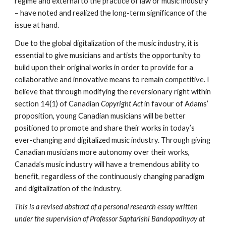
regime and external to the practice of law or music industry 
– have noted and realized the long-term significance of the 
issue at hand. 
Due to the global digitalization of the music industry, it is 
essential to give musicians and artists the opportunity to 
build upon their original works in order to provide for a 
collaborative and innovative means to remain competitive. I 
believe that through modifying the reversionary right within 
section 14(1) of Canadian 
Copyright Act 
in favour of Adams’ 
proposition, young Canadian musicians will be better 
positioned to promote and share their works in today’s 
ever-changing and digitalized music industry. Through giving 
Canadian musicians more autonomy over their works, 
Canada’s music industry will have a tremendous ability to 
benefit, regardless of the continuously changing paradigm 
and digitalization of the industry. 
This is a revised abstract of a personal research essay written 
under the supervision of Professor Saptarishi Bandopadhyay at 