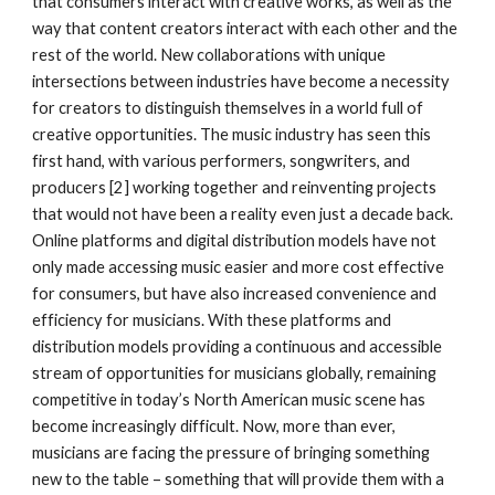
that consumers interact with creative works, as well as the 
way that content creators interact with each other and the 
rest of the world. New collaborations with unique 
intersections between industries have become a necessity 
for creators to distinguish themselves in a world full of 
creative opportunities. The music industry has seen this 
first hand, with various performers, songwriters, and 
producers [2] working together and reinventing projects 
that would not have been a reality even just a decade back. 
Online platforms and digital distribution models have not 
only made accessing music easier and more cost effective 
for consumers, but have also increased convenience and 
efficiency for musicians. With these platforms and 
distribution models providing a continuous and accessible 
stream of opportunities for musicians globally, remaining 
competitive in today’s North American music scene has 
become increasingly difficult. Now, more than ever, 
musicians are facing the pressure of bringing something 
new to the table – something that will provide them with a 