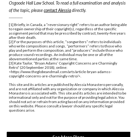
Osgoode Hall Law School. To read a full examination and analysis 
of the topic, please 
contact Alessia
 directly.
_________
[1] Briefly, in Canada, a “reversionary right” refers to an author being able 
to regain ownership of their copyright(s), regardless of the specific 
assignment period that may be prescribed by contract, twenty-five years 
after their death. 
[2] For the purposes of this article, “songwriters” refers to individuals 
who write compositions and songs, “performers” refers to those who 
play and perform the composition, and “producers” include those who 
produce sound recordings. An individual may be one or all of the 
abovementioned parties at the same time.  
[3] Kate Taylor, “Bryan Adams’ Copyright Concerns are Charmingly 
Retro” (20 September 2018), online: 
<https://www.theglobeandmail.com/arts/article-bryan-adamss-
copyright-concerns-are-charmingly-retro/>. 
This site and its articles are published by Alessia Monastero personally, 
and are not affiliated with any organization or company in which Alessia 
Monastero is associated with. This site and its articles are intended to be 
informational only and not for the purpose of providing legal advice. You 
should not act or refrain from acting based on any information provided 
on this website. Please consult a lawyer should any specific legal 
questions arise.