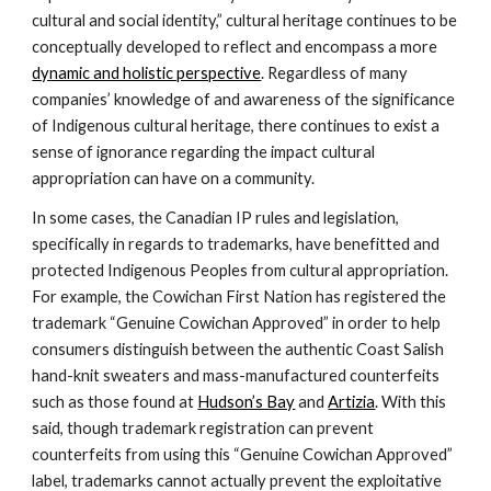
cultural and social identity,” cultural heritage continues to be 
conceptually developed to reflect and encompass a more 
dynamic and holistic perspective
. Regardless of many 
companies’ knowledge of and awareness of the significance 
of Indigenous cultural heritage, there continues to exist a 
sense of ignorance regarding the impact cultural 
appropriation can have on a community.
In some cases, the Canadian IP rules and legislation, 
specifically in regards to trademarks, have benefitted and 
protected Indigenous Peoples from cultural appropriation. 
For example, the Cowichan First Nation has registered the 
trademark “Genuine Cowichan Approved” in order to help 
consumers distinguish between the authentic Coast Salish 
hand-knit sweaters and mass-manufactured counterfeits 
such as those found at 
Hudson’s Bay
 and 
Artizia
. With this 
said, though trademark registration can prevent 
counterfeits from using this “Genuine Cowichan Approved” 
label, trademarks cannot actually prevent the exploitative 