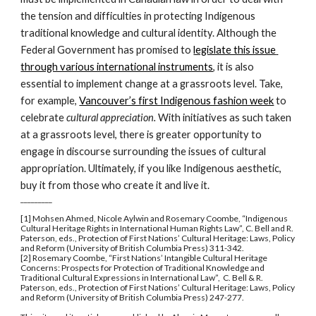
the tension and difficulties in protecting Indigenous 
traditional knowledge and cultural identity. Although the 
Federal Government has promised to 
legislate this issue 
through various international instruments
, it is also 
essential to implement change at a grassroots level. Take, 
for example, 
Vancouver’s first Indigenous fashion week
 to 
celebrate 
cultural appreciation. 
With initiatives as such taken 
at a grassroots level, there is greater opportunity to 
engage in discourse surrounding the issues of cultural 
appropriation. Ultimately, if you like Indigenous aesthetic, 
buy it from those who create it and live it.
_________
[1] Mohsen Ahmed, Nicole Aylwin and Rosemary Coombe, “Indigenous 
Cultural Heritage Rights in International Human Rights Law”, C. Bell and R. 
Paterson, eds., Protection of First Nations’ Cultural Heritage: Laws, Policy 
and Reform (University of British Columbia Press) 311-342.
[2] Rosemary Coombe, “First Nations’ Intangible Cultural Heritage 
Concerns: Prospects for Protection of Traditional Knowledge and 
Traditional Cultural Expressions in International Law”,  C. Bell & R. 
Paterson, eds., Protection of First Nations’ Cultural Heritage: Laws, Policy 
and Reform (University of British Columbia Press) 247-277.