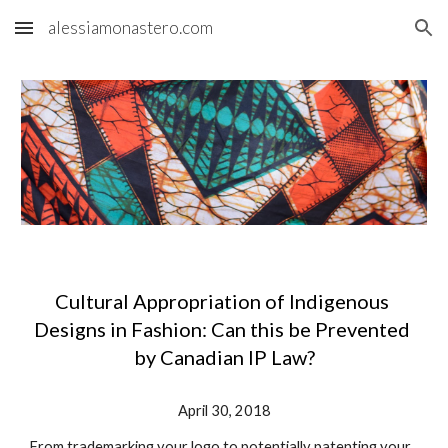
alessiamonastero.com
Skip to main content
Skip to navigation
Cultural Appropriation of Indigenous 
Designs in Fashion: Can this be Prevented 
by Canadian IP Law?
April 30, 2018
From trademarking your logo to potentially patenting your 