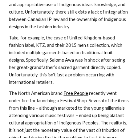
and appropriative use of Indigenous ideas, knowledge, and 
culture. Unfortunately, there still exists a lack of integration 
between Canadian IP law and the ownership of Indigenous 
designs in the fashion industry.
Take, for example, the case of United Kingdom-based 
fashion label, KTZ, and their 2015 men’s collection, which 
included multiple garments based on traditional Inuit 
designs. Specifically, 
Salome Awa 
was in shock after seeing 
her great-grandfather’s sacred garment directly copied. 
Unfortunately, this isn’t just a problem occurring with 
international retailers.
The North American brand 
Free People
 recently went 
under fire for launching a Festival Shop. Several of the items 
from this line – although marketed to the young millennials 
attending various music festivals – ended up being blatant 
cultural appropriation of Indigenous Peoples. The reality is, 
it is not just the monetary value of the vast distribution of 
object and design that is the problem. In fact, it is more 