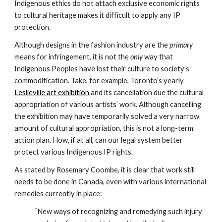
Indigenous ethics do not attach exclusive economic rights 
to cultural heritage makes it difficult to apply any IP 
protection.
Although designs in the fashion industry are the 
primary
means for infringement, it is not the 
only 
way that 
Indigenous Peoples have lost their culture to society’s 
commodification. Take, for example, Toronto’s yearly 
Leslieville art exhibition
 and its cancellation due the cultural 
appropriation of various artists’ work. Although cancelling 
the exhibition may have temporarily solved a very narrow 
amount of cultural appropriation, this is not a long-term 
action plan. How, if at all, can our legal system better 
protect various Indigenous IP rights.
As stated by Rosemary Coombe, it is clear that work still 
needs to be done in Canada, even with various international 
remedies currently in place:
“New ways of recognizing and remedying such injury 