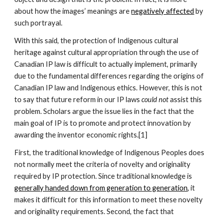
about how the images’ meanings are 
negatively affected
 by 
such portrayal.
With this said, the protection of Indigenous cultural 
heritage against cultural appropriation through the use of 
Canadian IP law is difficult to actually implement, primarily 
due to the fundamental differences regarding the origins of 
Canadian IP law and Indigenous ethics. However, this is not 
to say that future reform in our IP laws 
could not
 assist this 
problem. Scholars argue the issue lies in the fact that the 
main goal of IP is to promote and protect innovation by 
awarding the inventor economic rights.[1]
First, the traditional knowledge of Indigenous Peoples does 
not normally meet the criteria of novelty and originality 
required by IP protection. Since traditional knowledge is 
generally handed down from generation to generation,
 it 
makes it difficult for this information to meet these novelty 
and originality requirements. Second, the fact that 