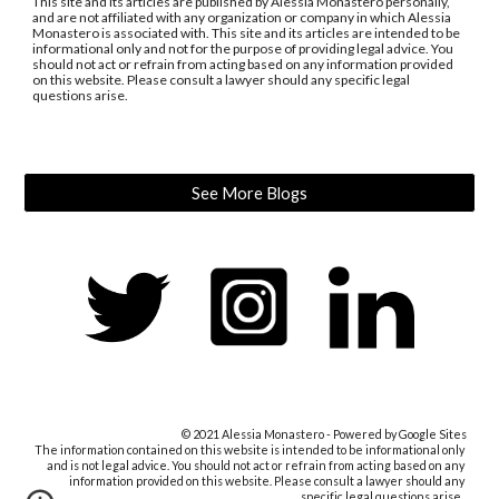
This site and its articles are published by Alessia Monastero personally, 
and are not affiliated with any organization or company in which Alessia 
Monastero is associated with. This site and its articles are intended to be 
informational only and not for the purpose of providing legal advice. You 
should not act or refrain from acting based on any information provided 
on this website. Please consult a lawyer should any specific legal 
questions arise.
See More Blogs
© 2021 Alessia Monastero - Powered by Google Sites
The information contained on this website 
is intended to be informational only 
and 
is not
 legal advice. You should not act or refrain from acting based on any 
information provided on this website. Please consult a lawyer should any 
specific legal questions arise
.