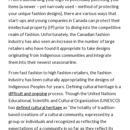
items (a newer – yet narrowly used – method of protecting 
your unique fashion designs), there are various ways that 
start-ups and young companies in Canada can protect their 
intellectual property (IP) prior to diving into the competitive 
realm of fashion. Unfortunately, the Canadian fashion 
industry has also seen an increase in the number of large 
retailers who have found it 
appropriate 
to take designs 
originating from Indigenous communities and integrate 
them into their newest seasonal line.
From fast fashion to high fashion retailers, the fashion 
industry has been culturally appropriating the designs of 
Indigenous Peoples for years. Defining cultural heritage is a 
difficult and ongoing
 process. Though the United Nations 
Educational, Scientific and Cultural Organization (UNESCO) 
has 
defined cultural heritage
 as “the totality of tradition-
based creations of a cultural community, expressed by a 
group or individuals and recognized as reflecting the 
expectations of a community in so far as they reflect its 