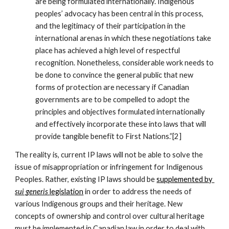
are being formulated internationally. Indigenous 
peoples’ advocacy has been central in this process, 
and the legitimacy of their participation in the 
international arenas in which these negotiations take 
place has achieved a high level of respectful 
recognition. Nonetheless, considerable work needs to 
be done to convince the general public that new 
forms of protection are necessary if Canadian 
governments are to be compelled to adopt the 
principles and objectives formulated internationally 
and effectively incorporate these into laws that will 
provide tangible benefit to First Nations.”[2]
The reality is, current IP laws will not be able to solve the 
issue of misappropriation or infringement for Indigenous 
Peoples. Rather, existing IP laws should be 
supplemented by 
sui generis 
legislation
 in order to address the needs of 
various Indigenous groups and their heritage. New 
concepts of ownership and control over cultural heritage 
must be implemented in Canadian law in order to deal with 