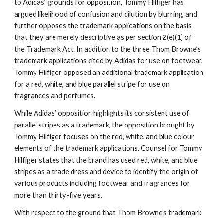
to Adidas’ grounds for opposition, Tommy Hilfiger has 
argued likelihood of confusion and dilution by blurring, and 
further opposes the trademark applications on the basis 
that they are merely descriptive as per section 2(e)(1) of 
the Trademark Act. In addition to the three Thom Browne’s 
trademark applications cited by Adidas for use on footwear, 
Tommy Hilfiger opposed an additional trademark application 
for a red, white, and blue parallel stripe for use on 
fragrances and perfumes.
While Adidas’ opposition highlights its consistent use of 
parallel stripes as a trademark, the opposition brought by 
Tommy Hilfiger focuses on the red, white, and blue colour 
elements of the trademark applications. Counsel for Tommy 
Hilfiger states that the brand has used red, white, and blue 
stripes as a trade dress and device to identify the origin of 
various products including footwear and fragrances for 
more than thirty-five years.
With respect to the ground that Thom Browne’s trademark 