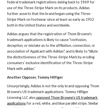
federal trademark registrations dating back to 1969 for 
use of the Three-Stripe Mark on its products. Adidas 
further asserts that the brand began using the Three-
Stripe Mark on footwear since at least as early as 1952 
both in the United States and worldwide.
Adidas argues that the registration of Thom Browne's 
trademark applications is likely to cause "confusion, 
deception, or mistake as to the affiliation, connection, or 
association of Applicant with Adidas", and is likely to "dilute 
the distinctiveness of the Three-Stripe Mark by eroding 
consumers’ exclusive identification of the Three-Stripe 
Mark with adidas.”
Another Opposer, Tommy Hilfiger
Unsurprisingly, Adidas is not the only brand opposing Thom 
Browne’s US trademark applications. Tommy Hilfiger 
Licensing LLC also
 opposed Thom Browne’s US trademark 
applications
 for a red, white, and blue parallel stripe. Similar 