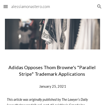
alessiamonastero.com
Skip to main content
Skip to navigation
Adidas Opposes Thom Browne's "Parallel 
Stripe" Trademark Applications 
January 25, 2021
This article was originally published by The Lawyer’s Daily 