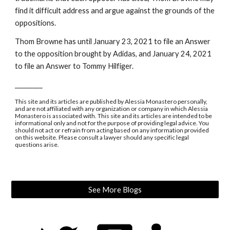
find it difficult address and argue against the grounds of the 
oppositions.
Thom Browne has until January 23, 2021 to file an Answer 
to the opposition brought by Adidas, and January 24, 2021 
to file an Answer to Tommy Hilfiger.
_________
This site and its articles are published by Alessia Monastero personally, 
and are not affiliated with any organization or company in which Alessia 
Monastero is associated with. This site and its articles are intended to be 
informational only and not for the purpose of providing legal advice. You 
should not act or refrain from acting based on any information provided 
on this website. Please consult a lawyer should any specific legal 
questions arise.
See More Blogs