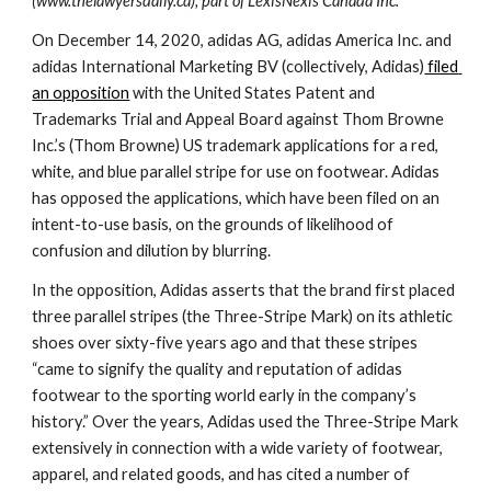
(www.thelawyersdaily.ca), part of LexisNexis Canada Inc. 
On December 14, 2020, adidas AG, adidas America Inc. and 
adidas International Marketing BV (collectively, Adidas)
 filed 
an opposition
 with the United States Patent and 
Trademarks Trial and Appeal Board against Thom Browne 
Inc.’s (Thom Browne) US trademark applications for a red, 
white, and blue parallel stripe for use on footwear. Adidas 
has opposed the applications, which have been filed on an 
intent-to-use basis, on the grounds of likelihood of 
confusion and dilution by blurring.
In the opposition, Adidas asserts that the brand first placed 
three parallel stripes (the Three-Stripe Mark) on its athletic 
shoes over sixty-five years ago and that these stripes 
“came to signify the quality and reputation of adidas 
footwear to the sporting world early in the company’s 
history.” Over the years, Adidas used the Three-Stripe Mark 
extensively in connection with a wide variety of footwear, 
apparel, and related goods, and has cited a number of 