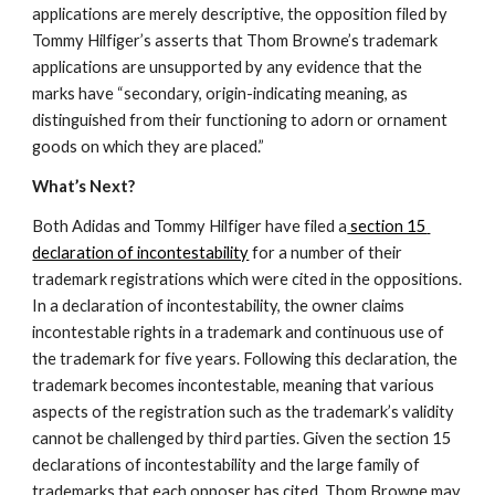
applications are merely descriptive, the opposition filed by 
Tommy Hilfiger’s asserts that Thom Browne’s trademark 
applications are unsupported by any evidence that the 
marks have “secondary, origin-indicating meaning, as 
distinguished from their functioning to adorn or ornament 
goods on which they are placed.”
What’s Next?
Both Adidas and Tommy Hilfiger have filed a
 section 15 
declaration of incontestability
 for a number of their 
trademark registrations which were cited in the oppositions. 
In a declaration of incontestability, the owner claims 
incontestable rights in a trademark and continuous use of 
the trademark for five years. Following this declaration, the 
trademark becomes incontestable, meaning that various 
aspects of the registration such as the trademark’s validity 
cannot be challenged by third parties. Given the section 15 
declarations of incontestability and the large family of 
trademarks that each opposer has cited, Thom Browne may 