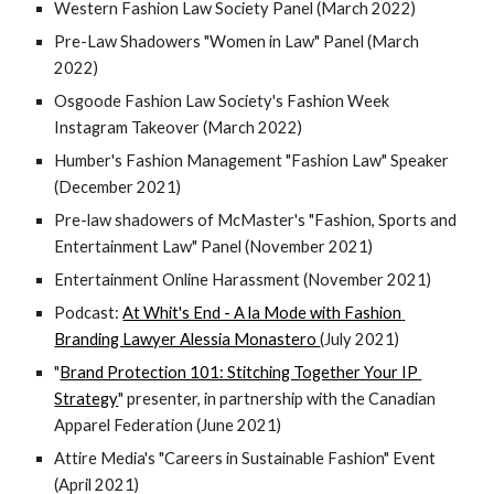
Western Fashion Law Society Panel (March 2022)
Pre-Law Shadowers "Women in Law" Panel (March 
2022)
Osgoode Fashion Law Society's Fashion Week 
Instagram Takeover (March 2022)
Humber's Fashion Management "Fashion Law" Speaker 
(December 2021)
Pre-law shadowers of McMaster's "Fashion, Sports and 
Entertainment Law" Panel (November 2021)
Entertainment Online Harassment (November 2021)
Podcast: 
At Whit's End - A la Mode with Fashion 
Branding Lawyer Alessia Monastero 
(July 2021)
"
Brand Protection 101: Stitching Together Your IP 
Strategy
" presenter, in partnership with the Canadian 
Apparel Federation (June 2021)
Attire Media's "Careers in Sustainable Fashion" Event 
(April 2021)