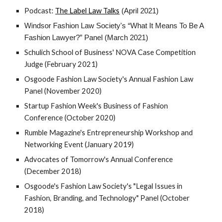
Podcast: 
The Label Law Talks
 (April 2021)
Windsor Fashion Law Society's “What It Means To Be A 
Fashion Lawyer?” Panel (March 2021)
Schulich School of Business' NOVA Case Competition 
Judge (February 2021)
Osgoode Fashion Law Society's Annual Fashion Law 
Panel (November 2020)
Startup Fashion Week's Business of Fashion 
Conference (October 2020)
Rumble Magazine's Entrepreneurship Workshop and 
Networking Event (January 2019)
Advocates of Tomorrow's Annual Conference 
(December 2018)
Osgoode's Fashion Law Society's "Legal Issues in 
Fashion, Branding, and Technology" Panel (October 
2018)