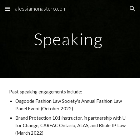
alessiamonastero.com
Skip to main content
Skip to navigation
Speaking 
Past speaking engagements include:
Osgoode Fashion Law Society's Annual Fashion Law 
Panel Event (October 2022)
Brand Protection 101 instructor, in partnership with U 
for Change, CARFAC Ontario, ALAS, and Bhole IP Law 
(March 2022)