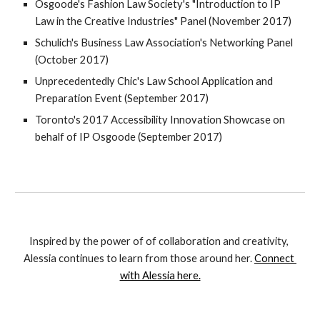
Osgoode's Fashion Law Society's "Introduction to IP 
Law in the Creative Industries" Panel (November 2017)
Schulich's Business Law Association's Networking Panel 
(October 2017)
Unprecedentedly Chic's Law School Application and 
Preparation Event (September 2017)
Toronto's 2017 Accessibility Innovation Showcase on 
behalf of IP Osgoode (September 2017)
Inspired by the power of of collaboration and creativity, 
Alessia continues to learn from those around her. 
Connect 
with Alessia here.